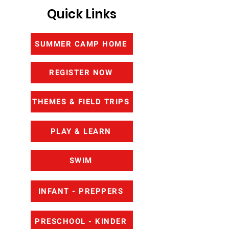
Quick Links
SUMMER CAMP HOME
REGISTER NOW
THEMES & FIELD TRIPS
PLAY & LEARN
SWIM
INFANT - PREPPERS
PRESCHOOL - KINDER