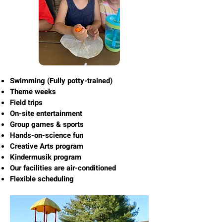
Swimming (Fully potty-trained)
Theme weeks
Field trips
On-site entertainment
Group games & sports
Hands-on-science fun
Creative Arts program
Kindermusik program
Our facilities are air-conditioned
Flexible scheduling