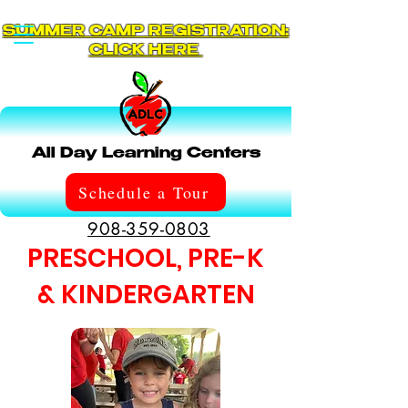
SUMMER CAMP REGISTRATION:
CLICK HERE
All Day Learning Centers
Schedule a Tour
908-359-0803
PRESCHOOL, PRE-K
& KINDERGARTEN