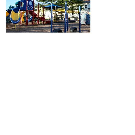
Our multi-age play areas include
climbers, slides, sandboxes,
tetherball, and a soccer field
Science projects to learn about
chemistry, weather, space, and more
Learning through play prevents
knowledge loss over the summer
Our buses are used for field trips