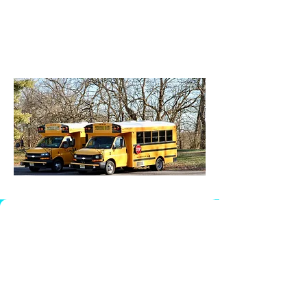
Amsterdam 10:37a
Triangle 10:37a
HES 11:17a
Sunnymead 11:17a
ADDRESS
170 Township Line Rd, Bldg B
Hillsborough Township, NJ
08844