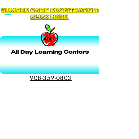
SUMMER CAMP REGISTRATION:
CLICK HERE
All Day Learning Centers
Schedule a Tour
908-359-0803
Transportation
We pick-up and drop-off our students from
many public schools in Montgomery and
Hillsborough. Check with the Director to get
details on availability and pricing.