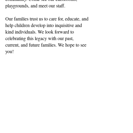
playgrounds, and meet our staff. 
Our families trust us to care for, educate, and 
help children develop into inquisitive and 
kind individuals. We look forward to 
celebrating this legacy with our past, 
current, and future families. We hope to see 
you!