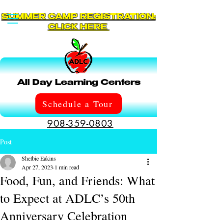
SUMMER CAMP REGISTRATION:
CLICK HERE
All Day Learning Centers
Schedule a Tour
908-359-0803
Post
Shelbie Eakins
Apr 27, 2023
1 min read
Food, Fun, and Friends: What
to Expect at ADLC’s 50th
Anniversary Celebration