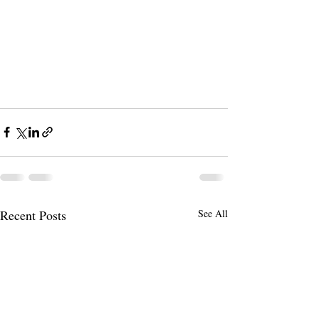
Recent Posts
See All