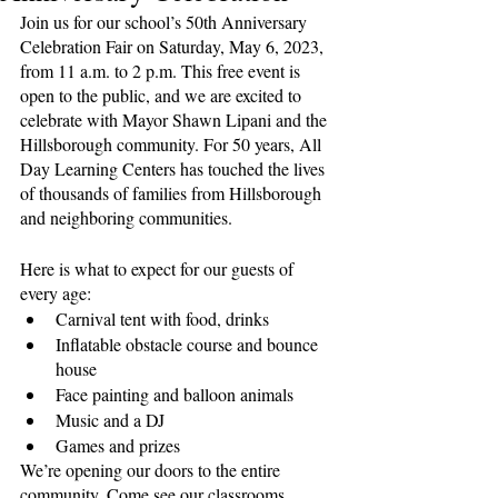
Join us for our school’s 50th Anniversary 
Celebration Fair on Saturday, May 6, 2023, 
from 11 a.m. to 2 p.m. This free event is 
open to the public, and we are excited to 
celebrate with Mayor Shawn Lipani and the 
Hillsborough community. For 50 years, All 
Day Learning Centers has touched the lives 
of thousands of families from Hillsborough 
and neighboring communities. 
Here is what to expect for our guests of 
every age: 
Carnival tent with food, drinks
Inflatable obstacle course and bounce 
house
Face painting and balloon animals
Music and a DJ
Games and prizes
We’re opening our doors to the entire 
community. Come see our classrooms, 